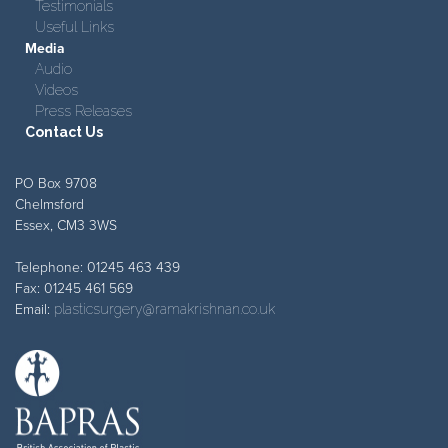
Testimonials
Useful Links
Media
Audio
Videos
Press Releases
Contact Us
PO Box 9708
Chelmsford
Essex, CM3 3WS
Telephone: 01245 463 439
Fax: 01245 461 569
Email:
plasticsurgery@ramakrishnan.co.uk