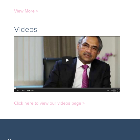
View More >
Videos
Click here to view our videos page >