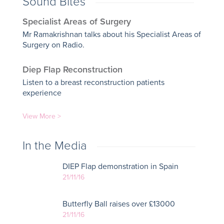
Sound Bites
Specialist Areas of Surgery
Mr Ramakrishnan talks about his Specialist Areas of
Surgery on Radio.
Diep Flap Reconstruction
Listen to a breast reconstruction patients
experience
View More >
In the Media
DIEP Flap demonstration in Spain
21/11/16
Butterfly Ball raises over £13000
21/11/16