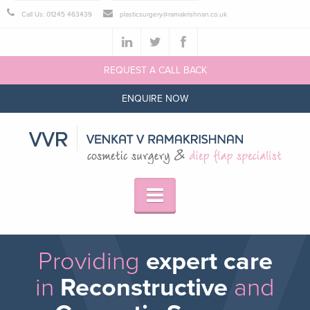
Call Us: 01245 463439
plasticsurgery@ramakrishnan.co.uk
REQUEST A CALL BACK
ENQUIRE NOW
Providing
expert care
in
Reconstructive
and