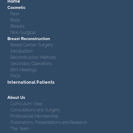
Home
Cosmetic
Face
Body
Breasts
Non-Surgical
Breast Reconstruction
Breast Cancer Surgery
Introduction
Reconstruction Methods
Secondary Operations
BRA Meetings
FAQs
International Patients
About Us
Curriculum Vitae
Consultations and Surgery
Professional Membership
Publications, Presentations and Research
The Team