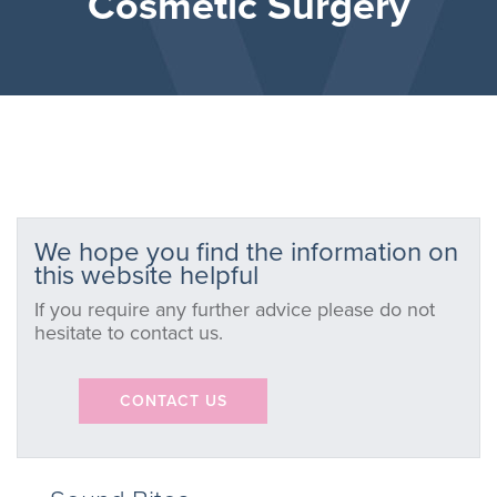
Cosmetic Surgery
We hope you find the information on
this website helpful
If you require any further advice please do not
hesitate to contact us.
CONTACT US