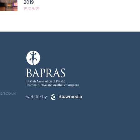
2019
15/09/19
an.co.uk
website by:
Blowmedia