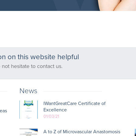
n on this website helpful
 not hesitate to contact us.
News
IWantGreatCare Certificate of
Excellence
reas
01/03/21
A to Z of Microvascular Anastomosis