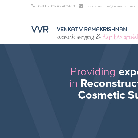
Call Us: 01245 463439
plasticsurgery@ramakrishnan.c
Providing
exp
in
Reconstruc
Cosmetic S