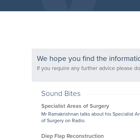
We hope you find the informatio
If you require any further advice please do
Sound Bites
Specialist Areas of Surgery
Mr Ramakrishnan talks about his Specialist A
of Surgery on Radio.
Diep Flap Reconstruction