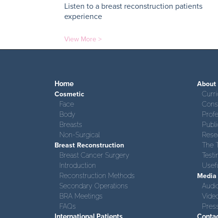
Listen to a breast reconstruction patients
experience
View More >
Home
About
Cosmetic
Curri
Face
Consu
Body
Prof
Breasts
Publi
Non-Surgical
Rese
Breast Reconstruction
The 
Breast Cancer Surgery
Testi
Introduction
Usefu
Reconstruction Methods
Media
Secondary Operations
Audi
BRA Meetings
Vide
FAQs
Pres
International Patients
Conta