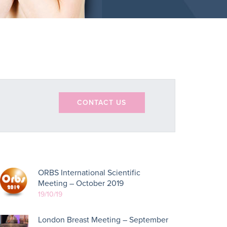
CONTACT US
ORBS International Scientific
Meeting – October 2019
19/10/19
London Breast Meeting – September