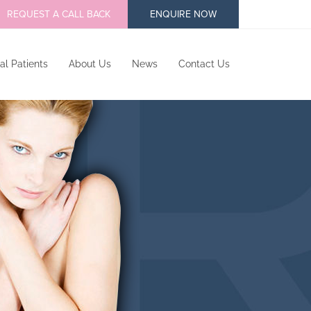
REQUEST A CALL BACK
ENQUIRE NOW
al Patients
About Us
News
Contact Us