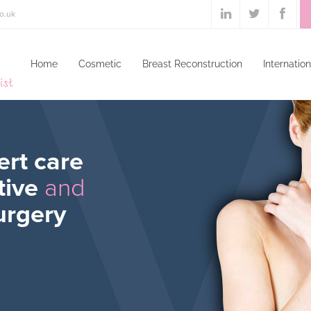
o.uk
Home
Cosmetic
Breast Reconstruction
Internation
ert care
tive
and
urgery