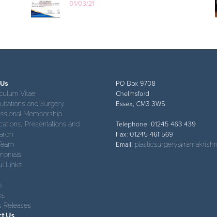
01/03/21
 Us
PO Box 9708
culum Vitae
Chelmsford
ltations and Surgery
Essex, CM3 3WS
essional Membership
cations, Presentations and
Telephone: 01245 463 439
arch
Fax: 01245 461 569
Team
Email:
plasticsurgery@ramakrishn
monials
l Links
o
os
s Releases
ct Us