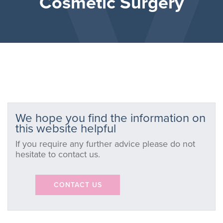
Cosmetic Surgery
We hope you find the information on
this website helpful
If you require any further advice please do not
hesitate to contact us.
CONTACT US