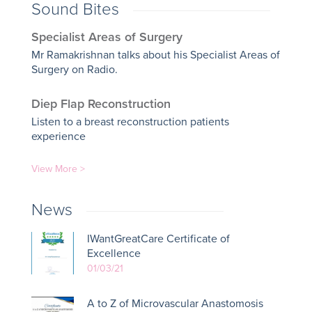
Sound Bites
Specialist Areas of Surgery
Mr Ramakrishnan talks about his Specialist Areas of
Surgery on Radio.
Diep Flap Reconstruction
Listen to a breast reconstruction patients
experience
View More >
News
IWantGreatCare Certificate of
Excellence
01/03/21
A to Z of Microvascular Anastomosis