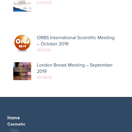
01/03/21
ORBS International Scientific Meeting
– October 2019
19/10/19
London Breast Meeting – September
2019
15/09/19
Home
Cosmetic
Face