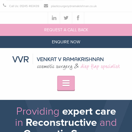
Call Us: 01245 463439
plasticsurgery@ramakrishnan.co.uk
REQUEST A CALL BACK
ENQUIRE NOW
Providing
expert care
in
Reconstructive
and