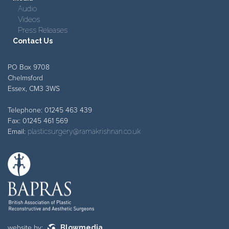
Audio
Videos
Press Releases
Contact Us
PO Box 9708
Chelmsford
Essex, CM3 3WS
Telephone: 01245 463 439
Fax: 01245 461 569
Email:
plasticsurgery@ramakrishnan.co.uk
website by:
Blowmedia