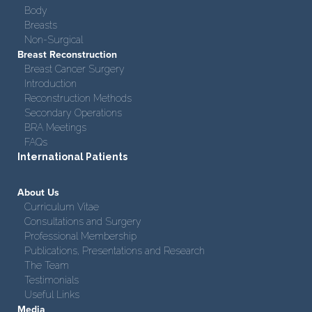
Body
Breasts
Non-Surgical
Breast Reconstruction
Breast Cancer Surgery
Introduction
Reconstruction Methods
Secondary Operations
BRA Meetings
FAQs
International Patients
About Us
Curriculum Vitae
Consultations and Surgery
Professional Membership
Publications, Presentations and Research
The Team
Testimonials
Useful Links
Media