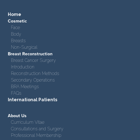
Home
Cosmetic
Face
Body
Breasts
Non-Surgical
Breast Reconstruction
Breast Cancer Surgery
Introduction
Reconstruction Methods
Secondary Operations
BRA Meetings
FAQs
International Patients
About Us
Curriculum Vitae
Consultations and Surgery
Professional Membership