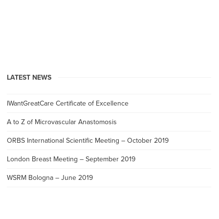
LATEST NEWS
IWantGreatCare Certificate of Excellence
A to Z of Microvascular Anastomosis
ORBS International Scientific Meeting – October 2019
London Breast Meeting – September 2019
WSRM Bologna – June 2019