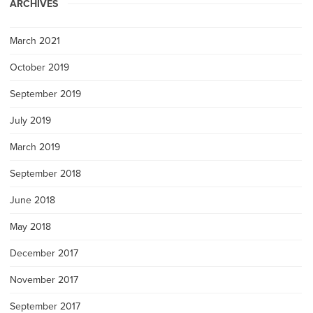
ARCHIVES
March 2021
October 2019
September 2019
July 2019
March 2019
September 2018
June 2018
May 2018
December 2017
November 2017
September 2017