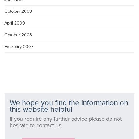
October 2009
April 2009
October 2008
February 2007
We hope you find the information on
this website helpful
If you require any further advice please do not
hesitate to contact us.