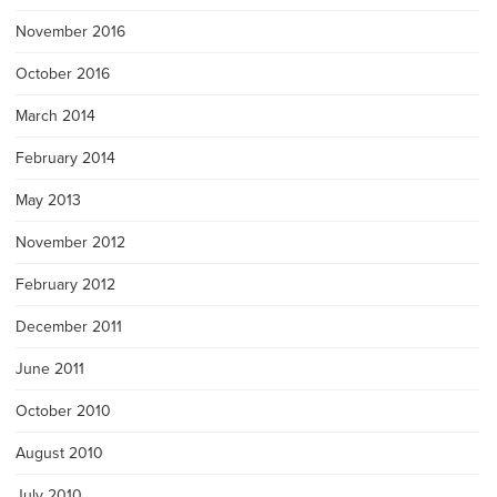
November 2016
October 2016
March 2014
February 2014
May 2013
November 2012
February 2012
December 2011
June 2011
October 2010
August 2010
July 2010