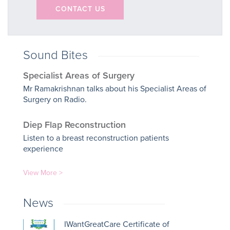
CONTACT US
Sound Bites
Specialist Areas of Surgery
Mr Ramakrishnan talks about his Specialist Areas of
Surgery on Radio.
Diep Flap Reconstruction
Listen to a breast reconstruction patients
experience
View More >
News
IWantGreatCare Certificate of