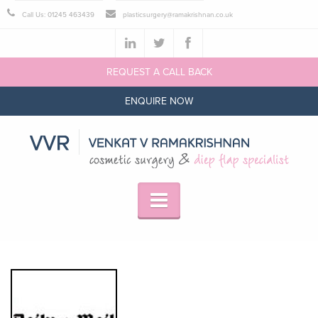
Call Us: 01245 463439
plasticsurgery@ramakrishnan.co.uk
REQUEST A CALL BACK
ENQUIRE NOW