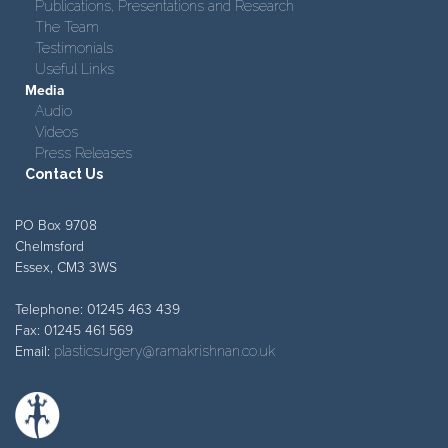
Publications, Presentations and Research
The Team
Testimonials
Useful Links
Media
Audio
Videos
Press Releases
Contact Us
PO Box 9708
Chelmsford
Essex, CM3 3WS
Telephone: 01245 463 439
Fax: 01245 461 569
Email:
plasticsurgery@ramakrishnan.co.uk