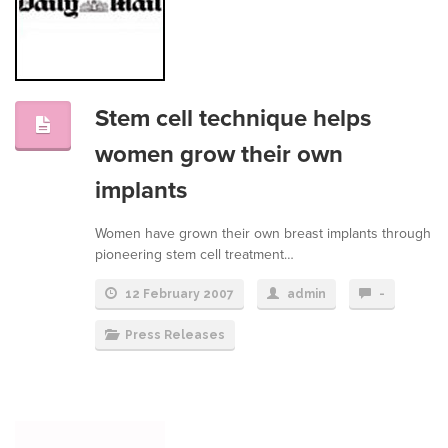
Stem cell technique helps
women grow their own
implants
Women have grown their own breast implants through
pioneering stem cell treatment…
12 February 2007
admin
-
Press Releases