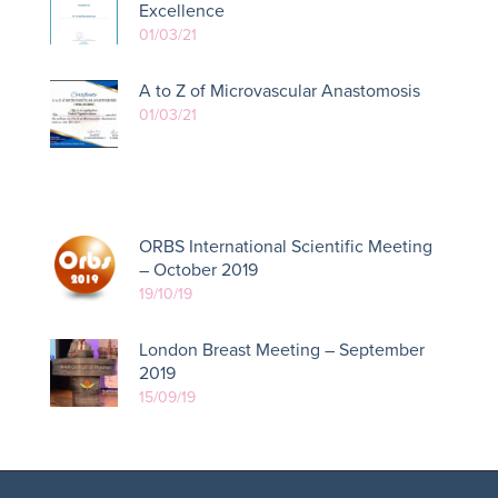
Excellence
01/03/21
A to Z of Microvascular Anastomosis
01/03/21
ORBS International Scientific Meeting
– October 2019
19/10/19
London Breast Meeting – September
2019
15/09/19