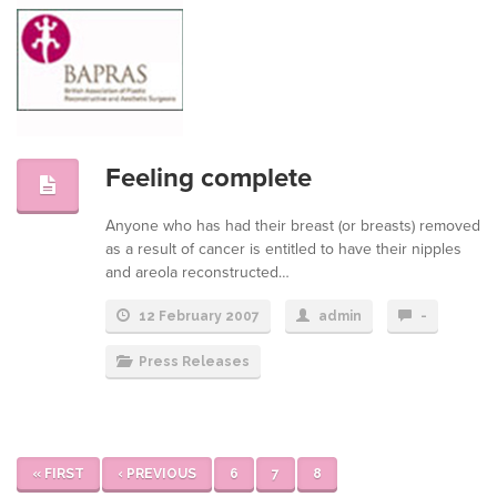
Feeling complete
Anyone who has had their breast (or breasts) removed
as a result of cancer is entitled to have their nipples
and areola reconstructed…
12 February 2007
admin
-
Press Releases
« FIRST
‹ PREVIOUS
6
7
8