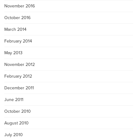
November 2016
October 2016
March 2014
February 2014
May 2013
November 2012
February 2012
December 2011
June 2011
October 2010
August 2010
July 2010