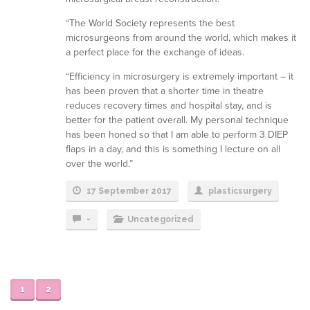
“The World Society represents the best
microsurgeons from around the world, which makes it
a perfect place for the exchange of ideas.
“Efficiency in microsurgery is extremely important – it
has been proven that a shorter time in theatre
reduces recovery times and hospital stay, and is
better for the patient overall. My personal technique
has been honed so that I am able to perform 3 DIEP
flaps in a day, and this is something I lecture on all
over the world.”
17 September 2017
plasticsurgery
-
Uncategorized
1
2