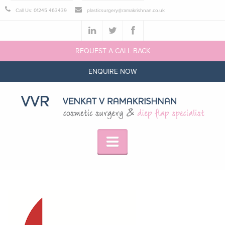
Call Us: 01245 463439
plasticsurgery@ramakrishnan.co.uk
REQUEST A CALL BACK
ENQUIRE NOW