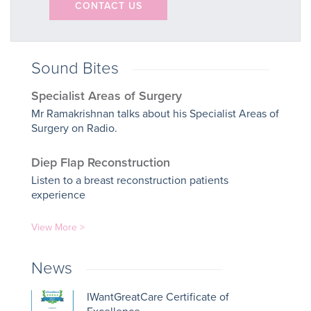
CONTACT US
Sound Bites
Specialist Areas of Surgery
Mr Ramakrishnan talks about his Specialist Areas of
Surgery on Radio.
Diep Flap Reconstruction
Listen to a breast reconstruction patients
experience
View More >
News
IWantGreatCare Certificate of