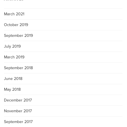
March 2021
October 2019
September 2019
July 2019
March 2019
September 2018
June 2018
May 2018
December 2017
November 2017
September 2017