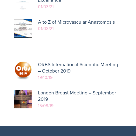
Excellence
01/03/21
A to Z of Microvascular Anastomosis
01/03/21
ORBS International Scientific Meeting
– October 2019
19/10/19
London Breast Meeting – September
2019
15/09/19