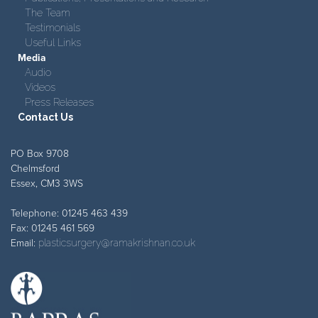
The Team
Testimonials
Useful Links
Media
Audio
Videos
Press Releases
Contact Us
PO Box 9708
Chelmsford
Essex, CM3 3WS
Telephone: 01245 463 439
Fax: 01245 461 569
Email:
plasticsurgery@ramakrishnan.co.uk