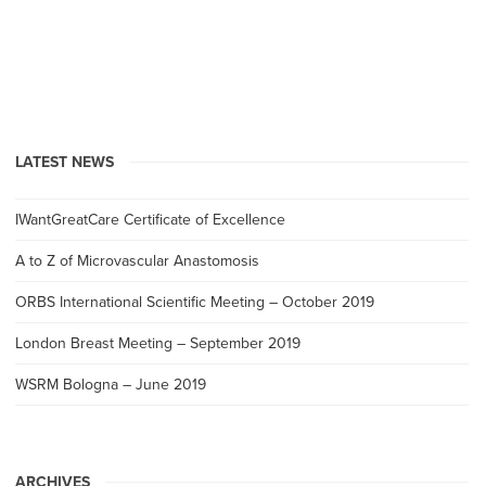
LATEST NEWS
IWantGreatCare Certificate of Excellence
A to Z of Microvascular Anastomosis
ORBS International Scientific Meeting – October 2019
London Breast Meeting – September 2019
WSRM Bologna – June 2019
ARCHIVES