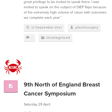
great privilege to be invited to speak there. I was
invited to speak on the subject of DIEP flaps because
of the extremely high volume of cases with outcomes
we complete each year.”
17 September 2017
plasticsurgery
-
Uncategorized
9th North of England Breast
Cancer Symposium
Saturday 29 April