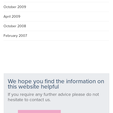
October 2009
April 2009
October 2008
February 2007
We hope you find the information on
this website helpful
If you require any further advice please do not
hesitate to contact us.