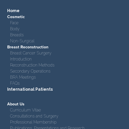
Home
Cosmetic
Face
Body
Breasts
Non-Surgical
Breast Reconstruction
Breast Cancer Surgery
Introduction
Reconstruction Methods
Secondary Operations
BRA Meetings
FAQs
International Patients
About Us
Curriculum Vitae
Consultations and Surgery
Professional Membership
Publications, Presentations and Research