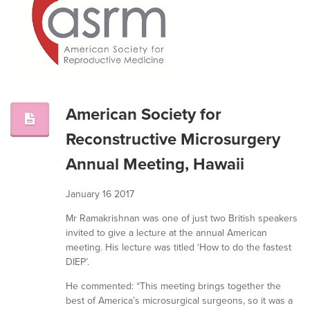
American Society for
Reconstructive Microsurgery
Annual Meeting, Hawaii
January 16 2017
Mr Ramakrishnan was one of just two British speakers
invited to give a lecture at the annual American
meeting. His lecture was titled ‘How to do the fastest
DIEP’.
He commented: “This meeting brings together the
best of America’s microsurgical surgeons, so it was a