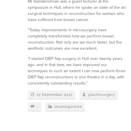
Mr Ramakrishnan was a guest lecturer at the
symposium in Hull, where he spoke on state of the art
surgical techniques in reconstruction for women who
have suffered from breast cancer.
“Today, improvements in microsurgery have
completely transformed how we perform breast
reconstruction. Not only are we much faster, but the
aesthetic outcomes are now excellent.
“I started DIEP flap surgery in Hull over twenty years
ago, and in that time, we have improved our
techniques to such an extent I can now perform three
DIEP flap reconstructions in one theatre in a day, with
consistently outstanding results.”
17 September 2017
plasticsurgery
-
Uncategorized