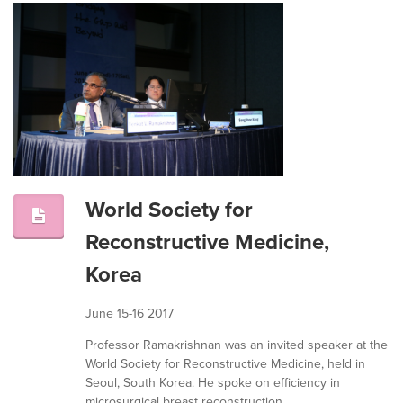
World Society for
Reconstructive Medicine,
Korea
June 15-16 2017
Professor Ramakrishnan was an invited speaker at the
World Society for Reconstructive Medicine, held in
Seoul, South Korea. He spoke on efficiency in
microsurgical breast reconstruction.