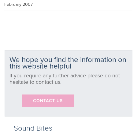
February 2007
We hope you find the information on
this website helpful
If you require any further advice please do not
hesitate to contact us.
CONTACT US
Sound Bites