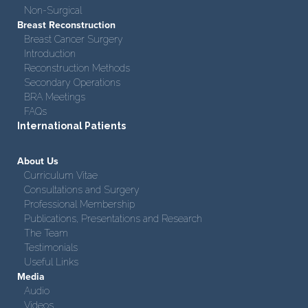
Non-Surgical
Breast Reconstruction
Breast Cancer Surgery
Introduction
Reconstruction Methods
Secondary Operations
BRA Meetings
FAQs
International Patients
About Us
Curriculum Vitae
Consultations and Surgery
Professional Membership
Publications, Presentations and Research
The Team
Testimonials
Useful Links
Media
Audio
Videos