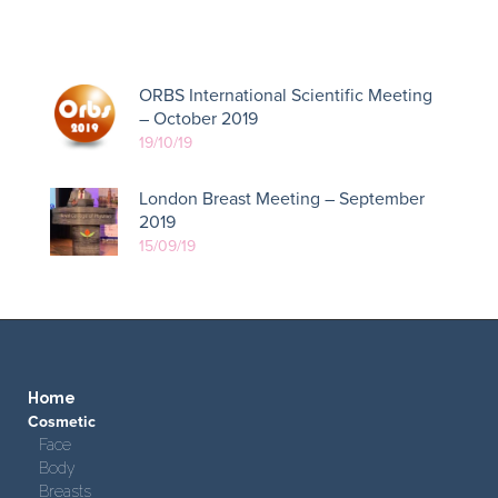
ORBS International Scientific Meeting
– October 2019
19/10/19
London Breast Meeting – September
2019
15/09/19
Home
Cosmetic
Face
Body
Breasts