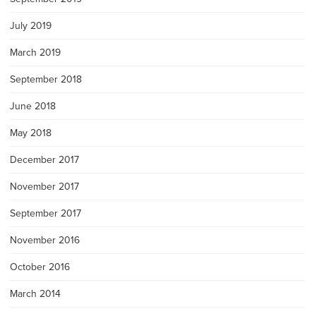
July 2019
March 2019
September 2018
June 2018
May 2018
December 2017
November 2017
September 2017
November 2016
October 2016
March 2014