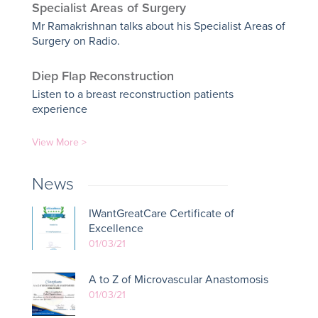
Specialist Areas of Surgery
Mr Ramakrishnan talks about his Specialist Areas of
Surgery on Radio.
Diep Flap Reconstruction
Listen to a breast reconstruction patients
experience
View More >
News
IWantGreatCare Certificate of
Excellence
01/03/21
A to Z of Microvascular Anastomosis
01/03/21