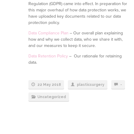
Regulation (GDPR) came into effect. In preparation for
this major overhaul of how data protection works, we
have uploaded key documents related to our data
protection policy.
Data Compliance Plan
– Our overall plan explaining
how and why we collect data, who we share it with,
and our measures to keep it secure.
Data Retention Policy
– Our rationale for retaining
data.
22 May 2018
plasticsurgery
-
Uncategorized