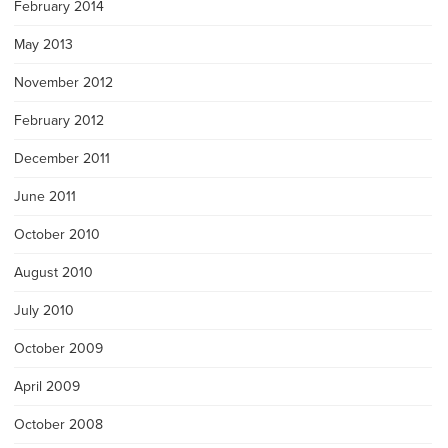
February 2014
May 2013
November 2012
February 2012
December 2011
June 2011
October 2010
August 2010
July 2010
October 2009
April 2009
October 2008