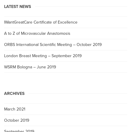
LATEST NEWS
IWantGreatCare Certificate of Excellence
A to Z of Microvascular Anastomosis
ORBS International Scientific Meeting – October 2019
London Breast Meeting – September 2019
WSRM Bologna – June 2019
ARCHIVES
March 2021
October 2019
September 2019