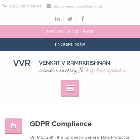
Call Us: 01245 463439
plasticsurgery@ramakrishnan.co.uk
REQUEST A CALL BACK
ENQUIRE NOW
GDPR Compliance
On May 25th, the European General Data Protection