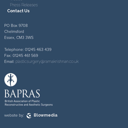
Press Releases
Contact Us
PO Box 9708
Chelmsford
Essex, CM3 3WS
Telephone: 01245 463 439
Fax: 01245 461 569
Email:
plasticsurgery@ramakrishnan.co.uk
website by:
Blowmedia